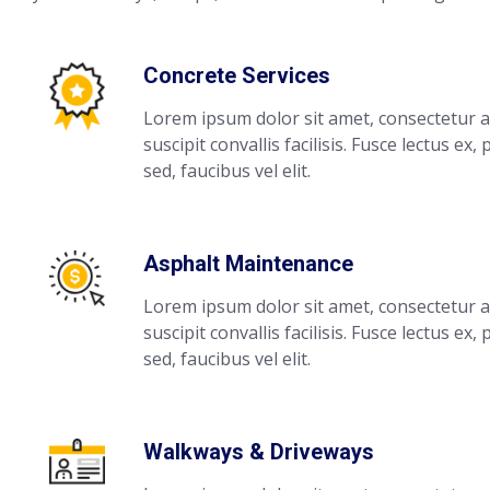
Concrete Services
Lorem ipsum dolor sit amet, consectetur ad
suscipit convallis facilisis. Fusce lectus ex,
sed, faucibus vel elit.
Asphalt Maintenance
Lorem ipsum dolor sit amet, consectetur ad
suscipit convallis facilisis. Fusce lectus ex,
sed, faucibus vel elit.
Walkways & Driveways