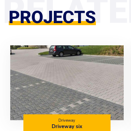
PROJECTS
Driveway
Driveway six