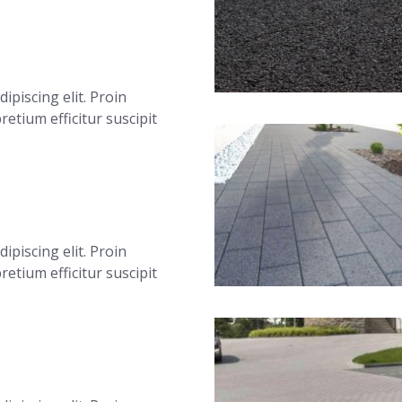
ipiscing elit. Proin
 pretium efficitur suscipit
ipiscing elit. Proin
 pretium efficitur suscipit