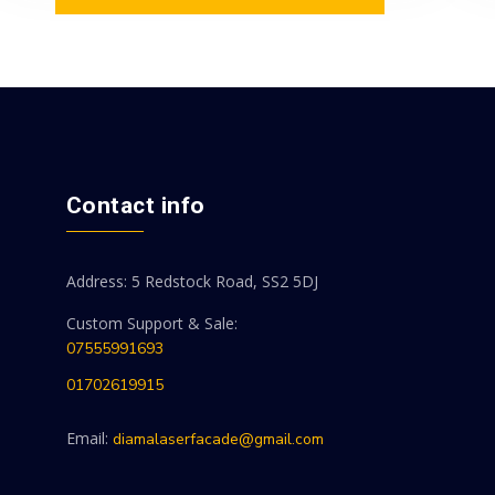
Contact info
Address: 5 Redstock Road, SS2 5DJ
Custom Support & Sale:
07555991693
01702619915
Email:
diamalaserfacade@gmail.com