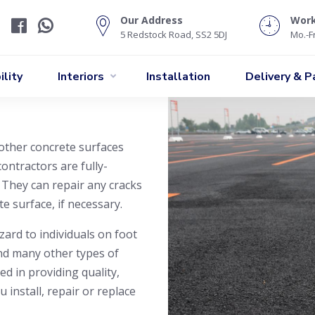
Our Address
Wor
5 Redstock Road, SS2 5DJ
Mo.-Fr
lity
Interiors
Installation
Delivery & 
other concrete surfaces
ontractors are fully-
 They can repair any cracks
e surface, if necessary.
zard to individuals on foot
and many other types of
ed in providing quality,
 install, repair or replace