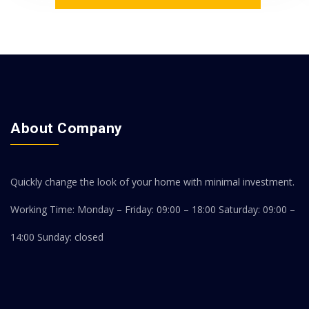
About Company
Quickly change the look of your home with minimal investment.
Working Time: Monday – Friday: 09:00 – 18:00
Saturday: 09:00 –
14:00
Sunday: closed