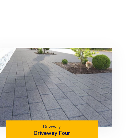
Driveway
Driveway Four