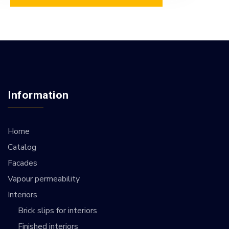
Information
Home
Catalog
Facades
Vapour permeability
Interiors
Brick slips for interiors
Finished interiors