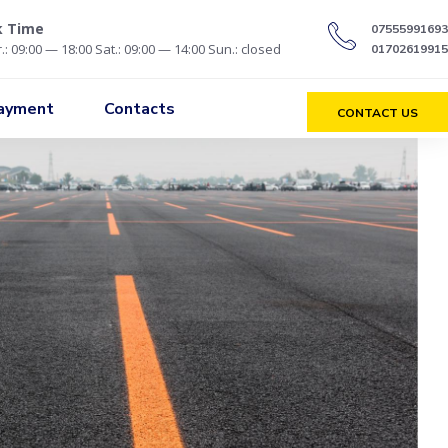
k Time
07555991693
.: 09:00 — 18:00 Sat.: 09:00 — 14:00 Sun.: closed
01702619915
Payment
Contacts
CONTACT US