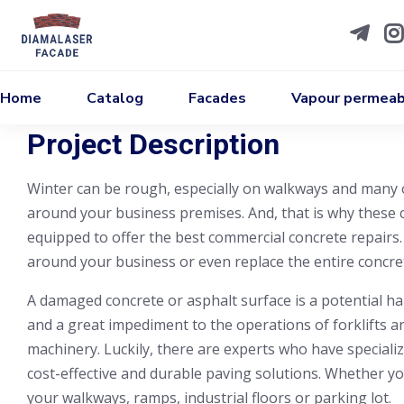
Home
Catalog
Facades
Vapour permeabi
Project Description
Winter can be rough, especially on walkways and many 
around your business premises. And, that is why these c
equipped to offer the best commercial concrete repairs.
around your business or even replace the entire concret
A damaged concrete or asphalt surface is a potential ha
and a great impediment to the operations of forklifts 
machinery. Luckily, there are experts who have specializ
cost-effective and durable paving solutions. Whether you
your walkways, ramps, industrial floors or parking lot.