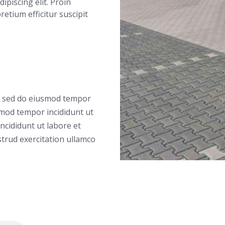
ipiscing elit. Proin
 pretium efficitur suscipit
t, sed do eiusmod tempor
smod tempor incididunt ut
ncididunt ut labore et
trud exercitation ullamco