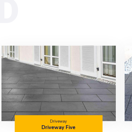
Driveway
Driveway Five