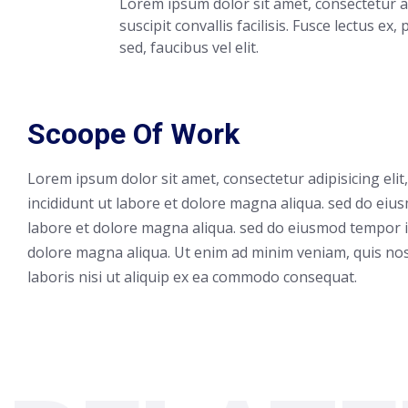
Lorem ipsum dolor sit amet, consectetur ad
suscipit convallis facilisis. Fusce lectus ex,
sed, faucibus vel elit.
Scoope Of Work
Lorem ipsum dolor sit amet, consectetur adipisicing eli
incididunt ut labore et dolore magna aliqua. sed do eiu
labore et dolore magna aliqua. sed do eiusmod tempor i
dolore magna aliqua. Ut enim ad minim veniam, quis nos
laboris nisi ut aliquip ex ea commodo consequat.