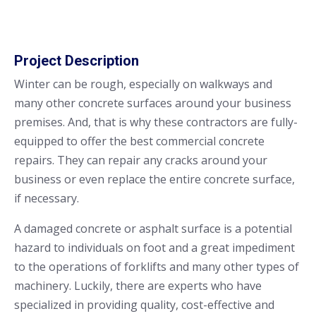
Project Description
Winter can be rough, especially on walkways and
many other concrete surfaces around your business
premises. And, that is why these contractors are fully-
equipped to offer the best commercial concrete
repairs. They can repair any cracks around your
business or even replace the entire concrete surface,
if necessary.
A damaged concrete or asphalt surface is a potential
hazard to individuals on foot and a great impediment
to the operations of forklifts and many other types of
machinery. Luckily, there are experts who have
specialized in providing quality, cost-effective and