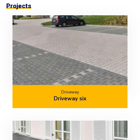
Projects
Driveway
Driveway six