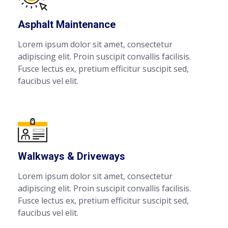
Asphalt Maintenance
Lorem ipsum dolor sit amet, consectetur
adipiscing elit. Proin suscipit convallis facilisis.
Fusce lectus ex, pretium efficitur suscipit sed,
faucibus vel elit.
Walkways & Driveways
Lorem ipsum dolor sit amet, consectetur
adipiscing elit. Proin suscipit convallis facilisis.
Fusce lectus ex, pretium efficitur suscipit sed,
faucibus vel elit.