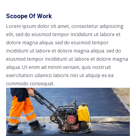
Scoope Of Work
Lorem ipsum dolor sit amet, consectetur adipisicing
elit, sed do eiusmod tempor incididunt ut labore et
dolore magna aliqua. sed do eiusmod tempor
incididunt ut labore et dolore magna aliqua. sed do
eiusmod tempor incididunt ut labore et dolore magna
aliqua. Ut enim ad minim veniam, quis nostrud
exercitation ullamco laboris nisi ut aliquip ex ea
commodo consequat.