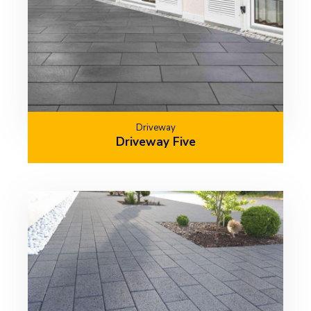
Driveway
Driveway Five