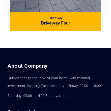
Driveway
Driveway Four
About Company
Quickly change the look of your home with minimal
investment.
Working Time: Monday – Friday: 09:00 – 18:00
Saturday: 09:00 – 14:00
Sunday: closed