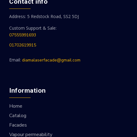
Contact info
Address: 5 Redstock Road, SS2 5DJ
Custom Support & Sale:
07555991693
01702619915
Email:
diamalaserfacade@gmail.com
Information
Home
Catalog
Facades
Vapour permeability