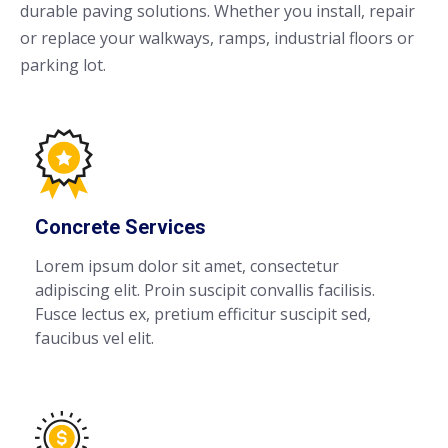
durable paving solutions. Whether you install, repair
or replace your walkways, ramps, industrial floors or
parking lot.
Concrete Services
Lorem ipsum dolor sit amet, consectetur
adipiscing elit. Proin suscipit convallis facilisis.
Fusce lectus ex, pretium efficitur suscipit sed,
faucibus vel elit.