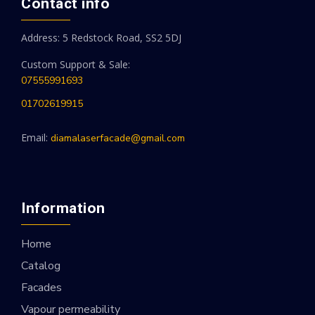
Contact info
Address: 5 Redstock Road, SS2 5DJ
Custom Support & Sale:
07555991693
01702619915
Email:
diamalaserfacade@gmail.com
Information
Home
Catalog
Facades
Vapour permeability