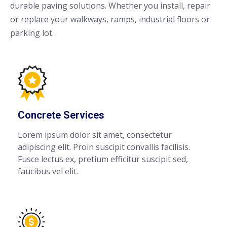
durable paving solutions. Whether you install, repair
or replace your walkways, ramps, industrial floors or
parking lot.
Concrete Services
Lorem ipsum dolor sit amet, consectetur
adipiscing elit. Proin suscipit convallis facilisis.
Fusce lectus ex, pretium efficitur suscipit sed,
faucibus vel elit.