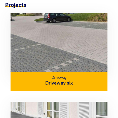
Projects
Driveway
Driveway six