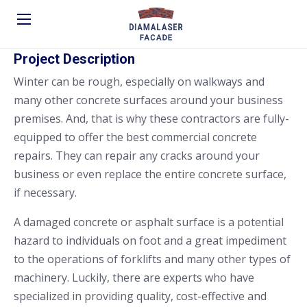
Project Description
Winter can be rough, especially on walkways and
many other concrete surfaces around your business
premises. And, that is why these contractors are fully-
equipped to offer the best commercial concrete
repairs. They can repair any cracks around your
business or even replace the entire concrete surface,
if necessary.
A damaged concrete or asphalt surface is a potential
hazard to individuals on foot and a great impediment
to the operations of forklifts and many other types of
machinery. Luckily, there are experts who have
specialized in providing quality, cost-effective and