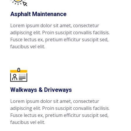
Asphalt Maintenance
Lorem ipsum dolor sit amet, consectetur
adipiscing elit. Proin suscipit convallis facilisis.
Fusce lectus ex, pretium efficitur suscipit sed,
faucibus vel elit.
Walkways & Driveways
Lorem ipsum dolor sit amet, consectetur
adipiscing elit. Proin suscipit convallis facilisis.
Fusce lectus ex, pretium efficitur suscipit sed,
faucibus vel elit.