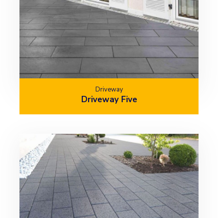
Driveway
Driveway Five