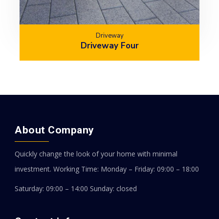
Driveway
Driveway Four
About Company
Quickly change the look of your home with minimal
investment.
Working Time: Monday – Friday: 09:00 – 18:00
Saturday: 09:00 – 14:00
Sunday: closed