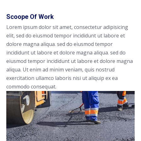
Scoope Of Work
Lorem ipsum dolor sit amet, consectetur adipisicing
elit, sed do eiusmod tempor incididunt ut labore et
dolore magna aliqua. sed do eiusmod tempor
incididunt ut labore et dolore magna aliqua. sed do
eiusmod tempor incididunt ut labore et dolore magna
aliqua. Ut enim ad minim veniam, quis nostrud
exercitation ullamco laboris nisi ut aliquip ex ea
commodo consequat.