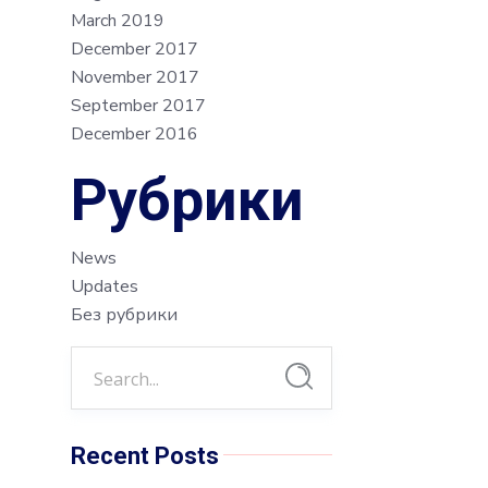
March 2019
December 2017
November 2017
September 2017
December 2016
Рубрики
News
Updates
Без рубрики
Recent Posts