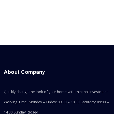
About Company
Quickly change the look of your home with minimal investment.
Working Time: Monday – Friday: 09:00 – 18:00
Saturday: 09:00 –
14:00
Sunday: closed