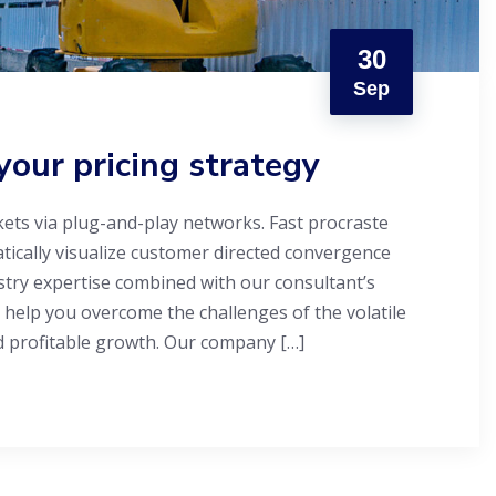
30
Sep
your pricing strategy
ets via plug-and-play networks. Fast procraste
atically visualize customer directed convergence
stry expertise combined with our consultant’s
 help you overcome the challenges of the volatile
d profitable growth. Our company […]