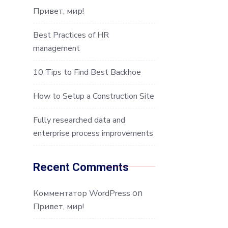
Привет, мир!
Best Practices of HR
management
10 Tips to Find Best Backhoe
How to Setup a Construction Site
Fully researched data and
enterprise process improvements
Recent Comments
on
Комментатор WordPress
Привет, мир!