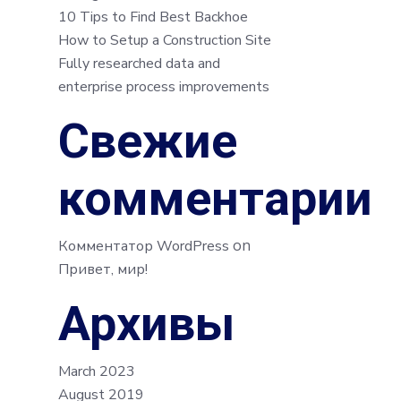
10 Tips to Find Best Backhoe
How to Setup a Construction Site
Fully researched data and
enterprise process improvements
Свежие
комментарии
on
Комментатор WordPress
Привет, мир!
Архивы
March 2023
August 2019