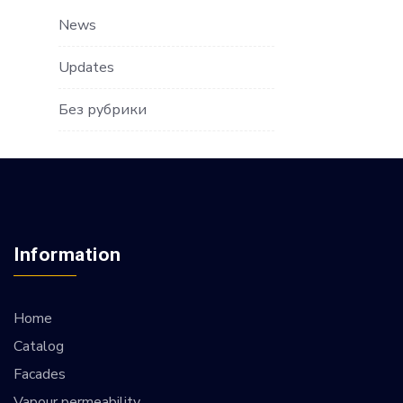
News
Updates
Без рубрики
Information
Home
Catalog
Facades
Vapour permeability