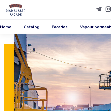
Home
Catalog
Facades
Vapour permeabi