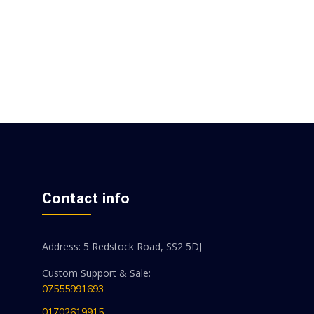
Contact info
Address: 5 Redstock Road, SS2 5DJ
Custom Support & Sale:
07555991693
01702619915