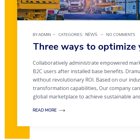
BY:ADMIN
CATEGORIES:
NO COMMENTS
NEWS
Three ways to optimize 
Collaboratively administrate empowered mark
B2C users after installed base benefits. Dram
without revolutionary ROI. Based on our indu
transformation capabilities, Our company can
global marketplace to achieve sustainable an
READ MORE