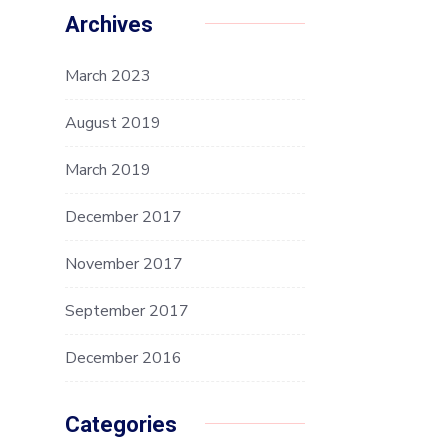
Archives
March 2023
August 2019
March 2019
December 2017
November 2017
September 2017
December 2016
Categories