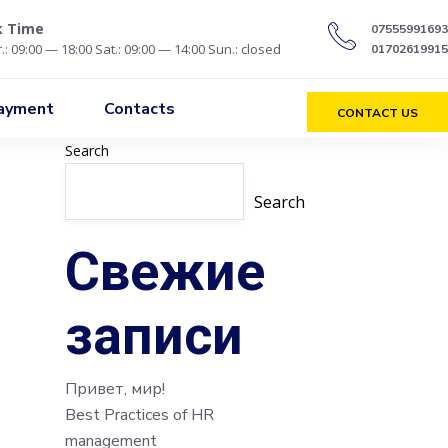
k Time
07555991693
.: 09:00 — 18:00 Sat.: 09:00 — 14:00 Sun.: closed
01702619915
Payment
Contacts
CONTACT US
Search
Search
Свежие
записи
Привет, мир!
Best Practices of HR
management