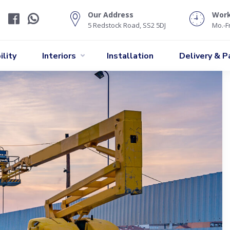
Our Address
Wor
5 Redstock Road, SS2 5DJ
Mo.-Fr
lity
Interiors
Installation
Delivery & 